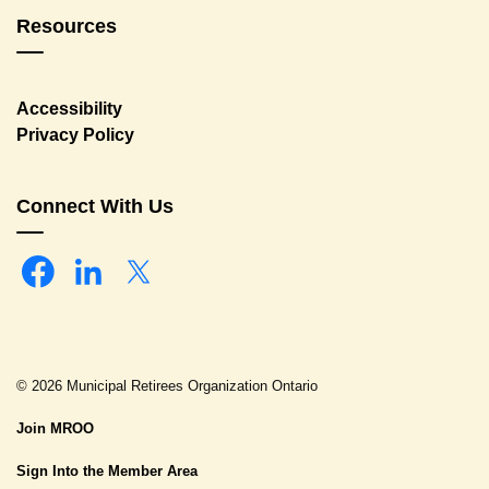
Resources
Accessibility
Privacy Policy
Connect With Us
Facebook
Linkedin
Twitter
© 2026 Municipal Retirees Organization Ontario
Join MROO
Sign Into the Member Area