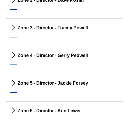
Zone 2 - Director - Dave Posliff
Zone 3 - Director - Tracey Powell
Zone 4 - Director - Gerry Pedwell
Zone 5 - Director - Jackie Forsey
Zone 6 - Director - Ken Lewis