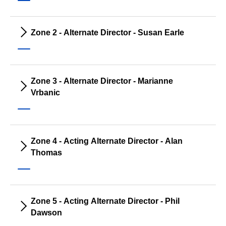
Zone 2 - Alternate Director - Susan Earle
Zone 3 - Alternate Director - Marianne
Vrbanic
Zone 4 - Acting Alternate Director - Alan
Thomas
Zone 5 - Acting Alternate Director - Phil
Dawson