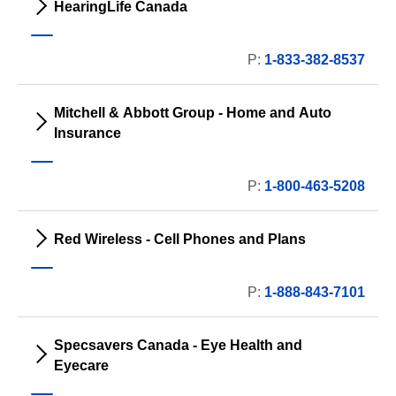
HearingLife Canada
P:
1-833-382-8537
Mitchell & Abbott Group - Home and Auto
Insurance
P:
1-800-463-5208
Red Wireless - Cell Phones and Plans
P:
1-888-843-7101
Specsavers Canada - Eye Health and
Eyecare