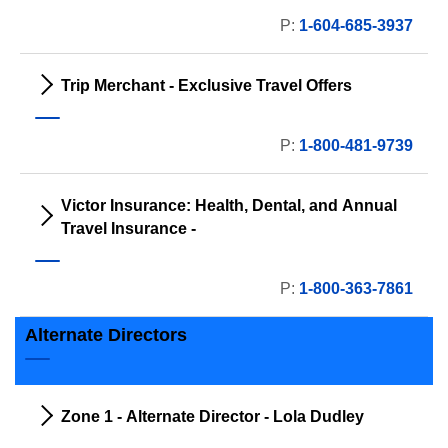
P:
1-604-685-3937
Trip Merchant - Exclusive Travel Offers
P:
1-800-481-9739
Victor Insurance: Health, Dental, and Annual
Travel Insurance -
P:
1-800-363-7861
Alternate Directors
Zone 1 - Alternate Director - Lola Dudley