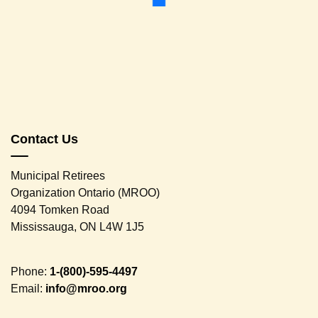
Contact Us
Municipal Retirees
Organization Ontario (MROO)
4094 Tomken Road
Mississauga, ON L4W 1J5
Phone:
1-(800)-595-4497
Email:
info@mroo.org