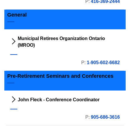
P:
416-369-2444
General
Municipal Retirees Organization Ontario
(MROO)
P:
1-905-602-6682
Pre-Retirement Seminars and Conferences
John Fleck - Conference Coordinator
P:
905-686-3616