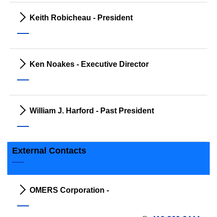
Keith Robicheau - President
Ken Noakes - Executive Director
William J. Harford - Past President
External Contacts
OMERS Corporation -