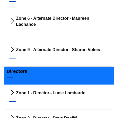
Zone 6 - Alternate Director - Maureen
Lachance
Zone 9 - Alternate Director - Sharon Vokes
Directors
Zone 1 - Director - Lucie Lombardo