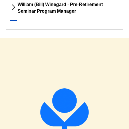
William (Bill) Winegard - Pre-Retirement
Seminar Program Manager