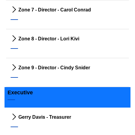
Zone 7 - Director - Carol Conrad
Zone 8 - Director - Lori Kivi
Zone 9 - Director - Cindy Snider
Executive
Gerry Davis - Treasurer