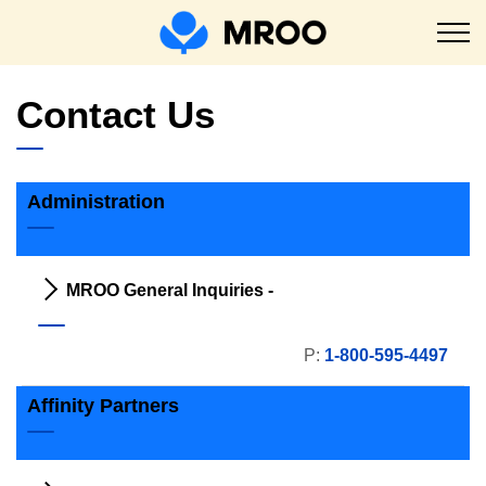
MROO
Contact Us
Administration
MROO General Inquiries -
P:
1-800-595-4497
Affinity Partners