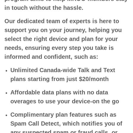
in touch without the hassle.
Our dedicated team of experts is here to
support you on your journey, helping you
select the right device and plan for your
needs, ensuring every step you take is
informed and confident, such as:
Unlimited Canada-wide Talk and Text
plans starting from just $20/month
Affordable data plans with no data
overages to use your device-on the go
Complimentary plan features such as
Spam Call Detect, which notifies you of
any suspected spam or fraud calls, or