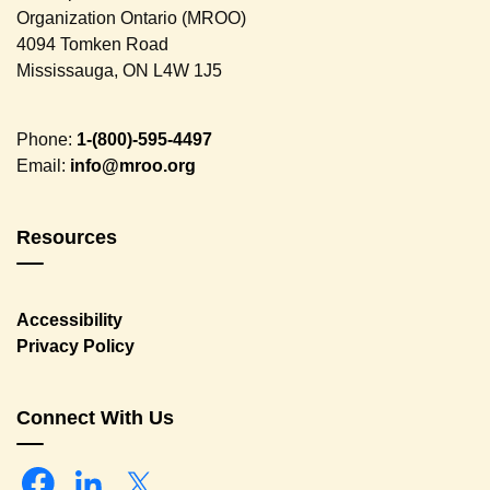
Organization Ontario (MROO)
4094 Tomken Road
Mississauga, ON L4W 1J5
Phone:
1-(800)-595-4497
Email:
info@mroo.org
Resources
Accessibility
Privacy Policy
Connect With Us