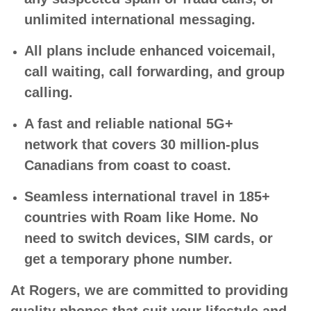
unlimited international messaging.
All plans include enhanced voicemail,
call waiting, call forwarding, and group
calling.
A fast and reliable national 5G+
network that covers 30 million-plus
Canadians from coast to coast.
Seamless international travel in 185+
countries with Roam like Home. No
need to switch devices, SIM cards, or
get a temporary phone number.
At Rogers, we are committed to providing