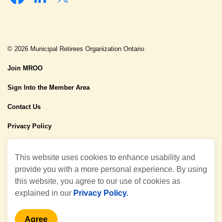
Facebook
Linkedin
Twitter
© 2026 Municipal Retirees Organization Ontario
Join MROO
Sign Into the Member Area
Contact Us
Privacy Policy
Made with
Govstack
This website uses cookies to enhance usability and
provide you with a more personal experience. By using
this website, you agree to our use of cookies as
explained in our
Privacy Policy.
Agree