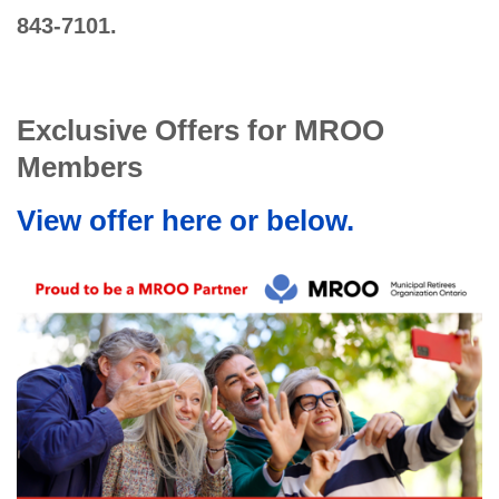
843-7101.
Exclusive Offers for MROO
Members
View offer here or below.