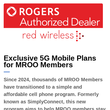
Exclusive 5G Mobile Plans
for MROO Members
Since 2024, thousands of MROO Members
have transitioned to a simple and
affordable cell phone program. Formerly
known as SimplyConnect, this new
program aims to help MROO members stay