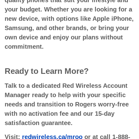
quality phones that suit your lifestyle and
your budget. Whether you are looking for a
new device, with options like Apple iPhone,
Samsung, and other brands, or bring your
own device and enjoy our plans without
commitment.
Ready to Learn More?
Talk to a dedicated Red Wireless Account
Manager ready to help with your specific
needs and transition to Rogers worry-free
with no activation fee and our 15-day
satisfaction guarantee.
Visit:
redwireless.ca/mroo
or at call 1-888-