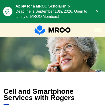
Apply for a MROO Scholarship
Clo
Deadline is September 18th, 2026. Open to
aler
family of MROO Members!
MROO
Cell and Smart Phone Serv
Cell and Smartphone
Services with Rogers