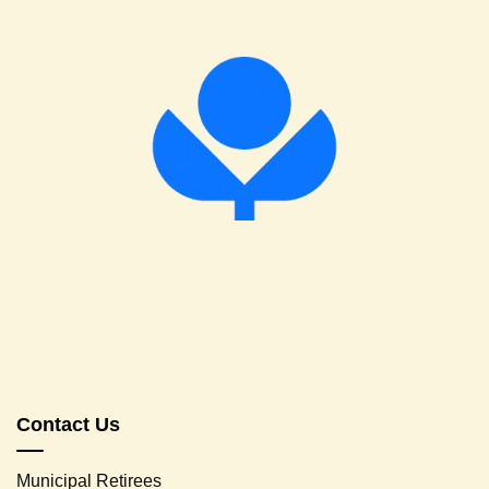
Contact Us
Municipal Retirees