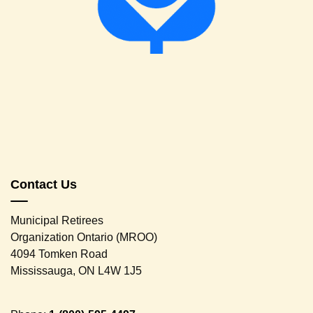
Contact Us
Municipal Retirees
Organization Ontario (MROO)
4094 Tomken Road
Mississauga, ON L4W 1J5