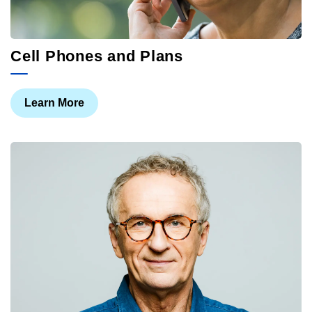
Cell Phones and Plans
Learn More