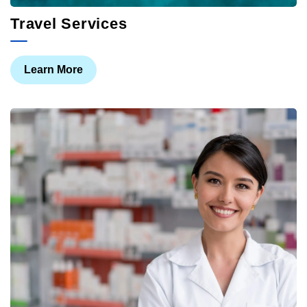
Travel Services
Learn More