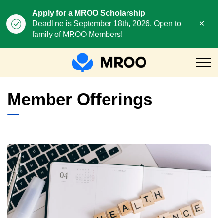
Apply for a MROO Scholarship
Clo
Deadline is September 18th, 2026. Open to
aler
family of MROO Members!
MROO
Member Offerings