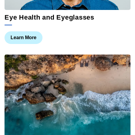
Eye Health and Eyeglasses
Learn More