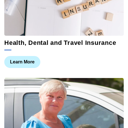
Health, Dental and Travel Insurance
Learn More