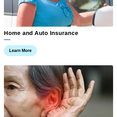
Home and Auto Insurance
Learn More