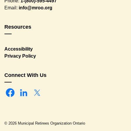
Phone:
1-(800)-595-4497
Email:
info@mroo.org
Resources
Accessibility
Privacy Policy
Connect With Us
Facebook
Linkedin
Twitter
© 2026 Municipal Retirees Organization Ontario