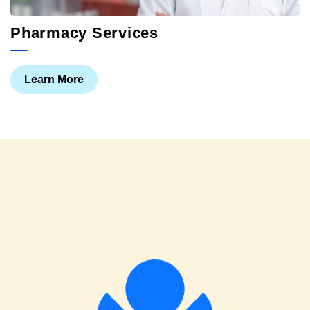
Pharmacy Services
Learn More