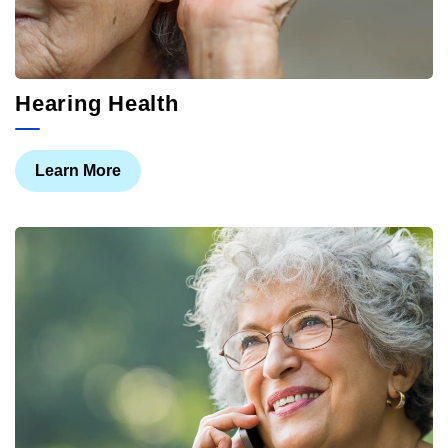
Hearing Health
Learn More