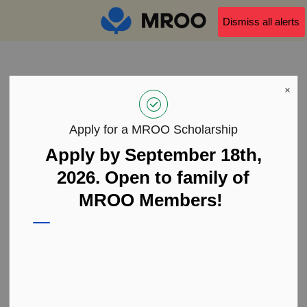
MROO
Dismiss all alerts
MROO Partner Membership
MROO Partner Membership
Form
Apply for a MROO Scholarship
Apply by September 18th,
First Name/Prénom
2026. Open to family of
MROO Members!
Last Name/Nom de famille
Personal Email/Adresse Courriel