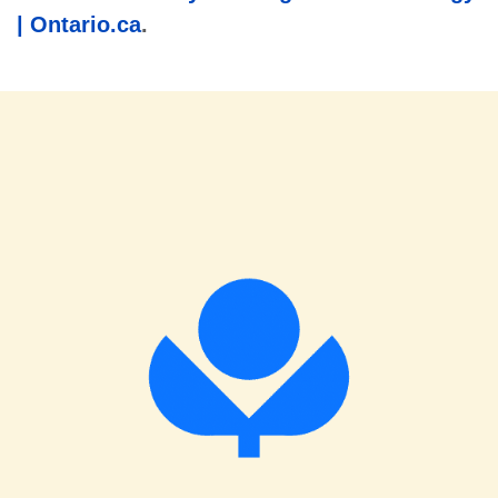
| Ontario.ca
.