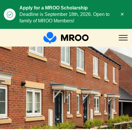
Apply for a MROO Scholarship
Clo
Deadline is September 18th, 2026. Open to
aler
family of MROO Members!
MROO