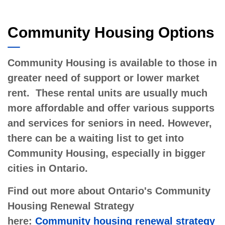
Community Housing
Community Housing Options
Community Housing is available to those in
greater need of support or lower market
rent. These rental units are usually much
more affordable and offer various supports
and services for seniors in need. However,
there can be a waiting list to get into
Community Housing, especially in bigger
cities in Ontario.
Find out more about Ontario's Community
Housing Renewal Strategy
here:
Community housing renewal strategy