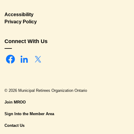
Accessibility
Privacy Policy
Connect With Us
Facebook
Linkedin
Twitter
© 2026 Municipal Retirees Organization Ontario
Join MROO
Sign Into the Member Area
Contact Us