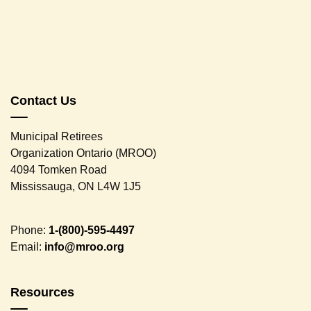
Contact Us
Municipal Retirees
Organization Ontario (MROO)
4094 Tomken Road
Mississauga, ON L4W 1J5
Phone:
1-(800)-595-4497
Email:
info@mroo.org
Resources